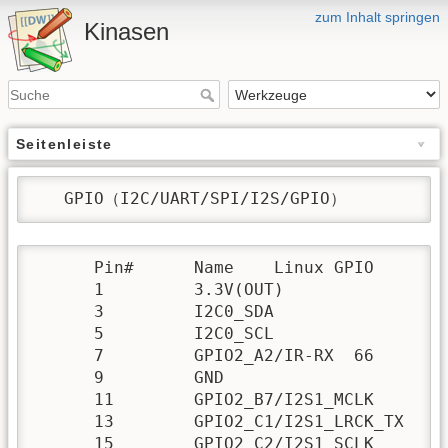
zum Inhalt springen
Kinasen
Seitenleiste
   GPIO（I2C/UART/SPI/I2S/GPIO）
      Pin# 	Name 	Linux GPIO 	 	Pin# 	Name 	Linux GPIO

      1 	3.3V(OUT) 		 	2 	5V(OUT/IN) 	

      3 	I2C0_SDA 		 	4 	5V(OUT/IN) 	

      5 	I2C0_SCL 		 	6 	GND 	

      7 	GPIO2_A2/IR-RX 	66 	 	8 	GPIO3_A4/UART1_TX 	100

      9 	GND 	 		 	10 	GPIO3_A6/UART1_RX 	102

      11 	GPIO2_B7/I2S1_MCLK 	79 	12 	GPIO2_C3/I2S1_SDI 	83

      13 	GPIO2_C1/I2S1_LRCK_TX 	81 	14 	GND 	

      15 	GPIO2_C2/I2S1_SCLK 	82 	16 	GPIO3_A5/UART1_RTSN 	101
