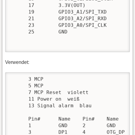
      17 	3.3V(OUT) 		 	18 	GPIO3_A7/UART1_CTSN 	103

      19 	GPIO3_A1/SPI_TXD 	97 	20 	GND 	

      21 	GPIO3_A2/SPI_RXD 	98 	22 	GPIO2_C7/I2S1_SDO 	87

      23 	GPIO3_A0/SPI_CLK 	96 	24 	GPIO3_B0/SPI_CSN0 	104

      25 	GND 		 	 	26 	GPIO0_D3/SPDIF_TX 	27 

Verwendet:
      3 MCP

      5 MCP

      7 MCP Reset  violett

      11 Power on  weiß

      13 Signal alarm  blau

      Pin# 	Name 	Pin# 	Name

      1 	GND 	2 	GND

      3 	DP1 	4 	OTG_DP
